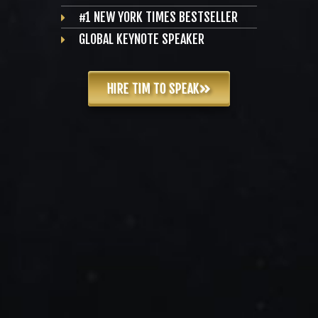
#1 NEW YORK TIMES BESTSELLER
GLOBAL KEYNOTE SPEAKER
HIRE TIM TO SPEAK