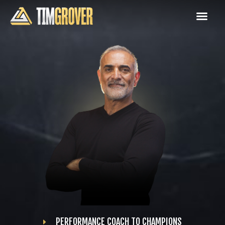
PERFORMANCE COACH TO CHAMPIONS