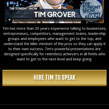
Tim has more than 20 years experience talking to businesses,
entrepreneurs, competitors, management teams, leadership
groups and employees who want to get to the top, and
understand the killer mindset of the pros so they can apply it
to their own success. Tim’s powerful presentations are
designed specifically for relentless achievers in all fields who
want to get to the next level and keep going.
HIRE TIM TO SPEAK