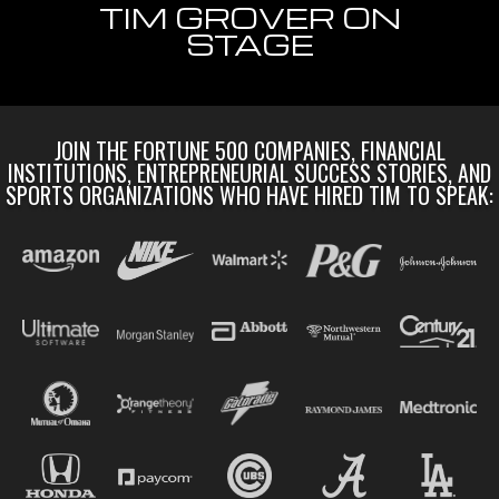
TIM GROVER ON
STAGE
JOIN THE FORTUNE 500 COMPANIES, FINANCIAL
INSTITUTIONS, ENTREPRENEURIAL SUCCESS STORIES, AND
SPORTS ORGANIZATIONS WHO HAVE HIRED TIM TO SPEAK: