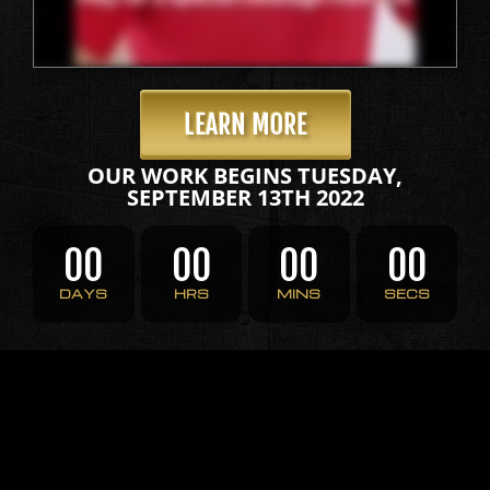
LEARN MORE
OUR WORK BEGINS TUESDAY,
SEPTEMBER 13TH 2022
00
00
00
00
DAYS
HRS
MINS
SECS