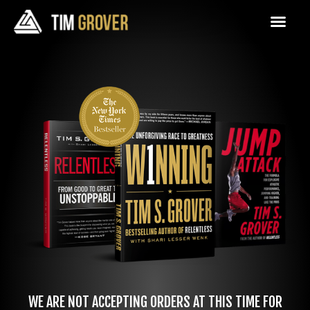
WE ARE NOT ACCEPTING ORDERS AT THIS TIME FOR