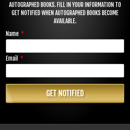
AUTOGRAPHED BOOKS. FILL IN YOUR INFORMATION TO
GET NOTIFIED WHEN AUTOGRAPHED BOOKS BECOME
AVAILABLE.
Name
Email
GET NOTIFIED