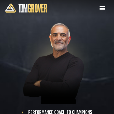
PERFORMANCE COACH TO CHAMPIONS