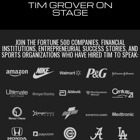
TIM GROVER ON
STAGE
JOIN THE FORTUNE 500 COMPANIES, FINANCIAL
INSTITUTIONS, ENTREPRENEURIAL SUCCESS STORIES, AND
SPORTS ORGANIZATIONS WHO HAVE HIRED TIM TO SPEAK: