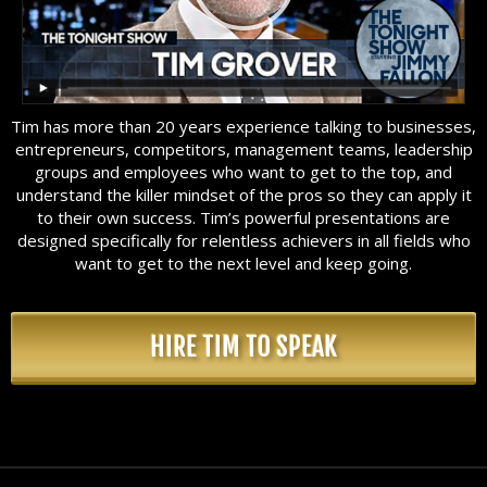
Tim has more than 20 years experience talking to businesses,
entrepreneurs, competitors, management teams, leadership
groups and employees who want to get to the top, and
understand the killer mindset of the pros so they can apply it
to their own success. Tim’s powerful presentations are
designed specifically for relentless achievers in all fields who
want to get to the next level and keep going.
HIRE TIM TO SPEAK