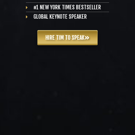
#1 NEW YORK TIMES BESTSELLER
GLOBAL KEYNOTE SPEAKER
HIRE TIM TO SPEAK