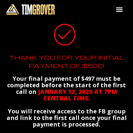
THANK YOU FOR YOUR INITIAL
PAYMENT OF $500!
Your final payment of $497 must be
completed before the start of the first
call on
JANUARY 12, 2020 AT 7PM
CENTRAL TIME.
You will receive access to the FB group
and link to the first call once your final
payment is processed.