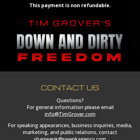
This payment is non refundable.
CONTACT US
Questions?
For general information please email
info@TimGrover.com
For speaking appearances, business inquiries, media,
marketing, and public relations, contact
shariwenk@swenkagency.com