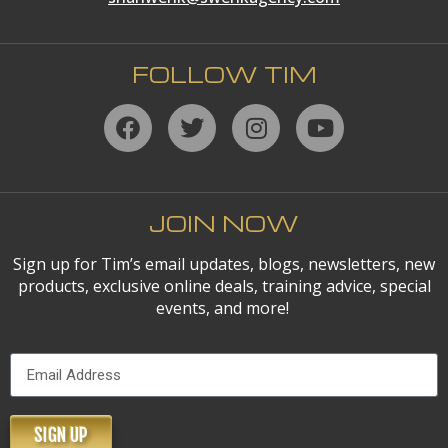
FOLLOW TIM
JOIN NOW
Sign up for Tim’s email updates, blogs, newsletters, new
products, exclusive online deals, training advice, special
events, and more!
SIGN UP