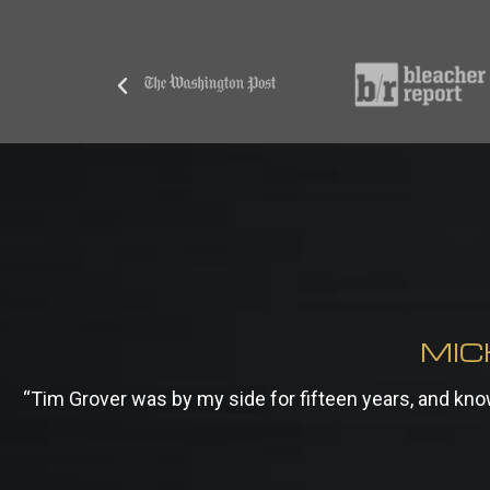
MIC
“Tim Grover was by my side for fifteen years, and k