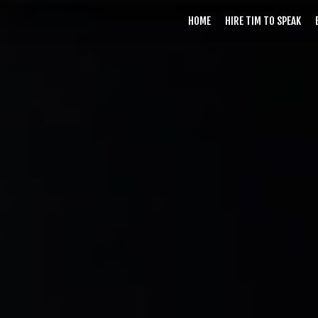
HOME
HIRE TIM TO SPEAK