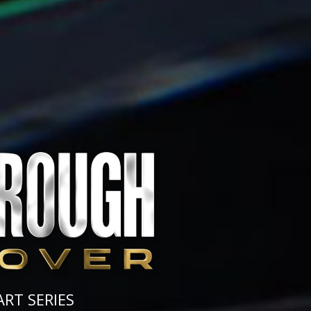
ART SERIES