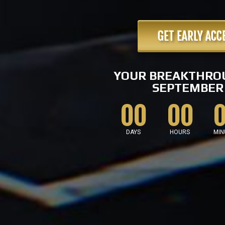
GET EARLY ACC
YOUR BREAKTHRO
SEPTEMBER 
00
00
DAYS
HOURS
MIN