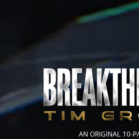
AN ORIGINAL 10-P