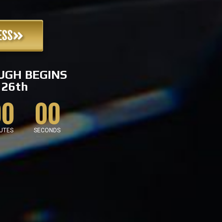
ESS
UGH BEGINS
26th
00
00
UTES
SECONDS