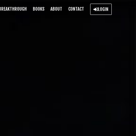
BREAKTHROUGH
BOOKS
ABOUT
CONTACT
LOGIN