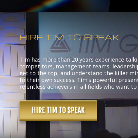
HIRE TIM TO SPEAK
Tim has more than 20 years experience talki
competitors, management teams, leadershi
get to the top, and understand the killer mi
to their own success. Tim’s powerful present
relentless achievers in all fields who want to
HIRE TIM TO SPEAK