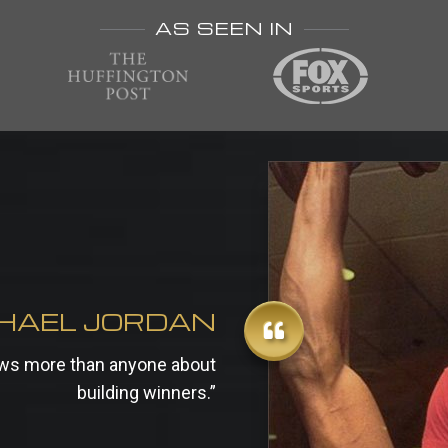
AS SEEN IN
HAEL JORDAN
nows more than anyone about
building winners.”