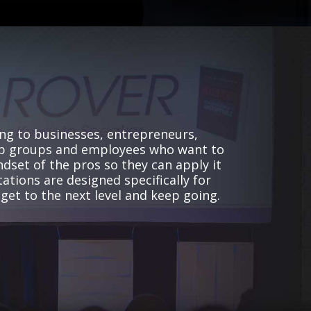
ng to businesses, entrepreneurs,
p groups and employees who want to
ndset of the pros so they can apply it
ations are designed specifically for
 get to the next level and keep going.