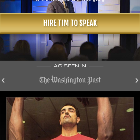
HIRE TIM TO SPEAK
AS SEEN IN