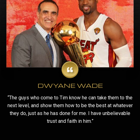
DWYANE WADE
“The guys who come to Tim know he can take them to the
next level, and show them how to be the best at whatever
they do, just as he has done for me. I have unbelievable
trust and faith in him.”