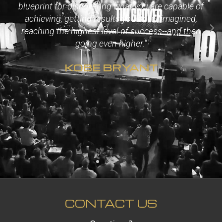
blueprint for discovering what you are capable of
achieving, getting results you never imagined,
reaching the highest level of success--and then
going even higher."
KOBE BRYANT
CONTACT US