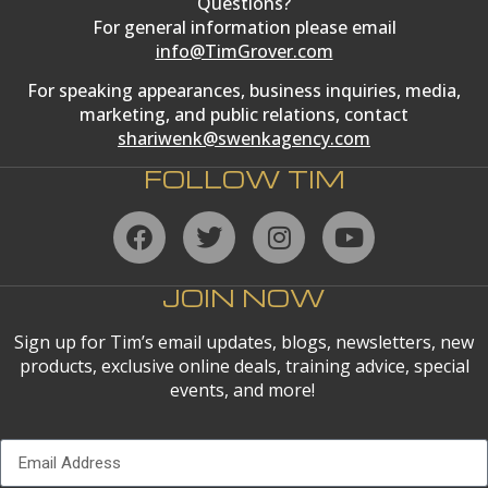
Questions?
For general information please email
info@TimGrover.com
For speaking appearances, business inquiries, media,
marketing, and public relations, contact
shariwenk@swenkagency.com
FOLLOW TIM
JOIN NOW
Sign up for Tim’s email updates, blogs, newsletters, new
products, exclusive online deals, training advice, special
events, and more!