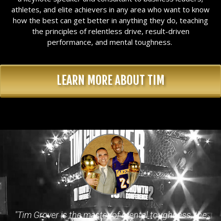
athletes, and elite achievers in any area who want to know
how the best can get better in anything they do, teaching
the principles of relentless drive, result-driven
performance, and mental toughness.
LEARN MORE ABOUT TIM
"Tim Grover is the master of mental toughness, the