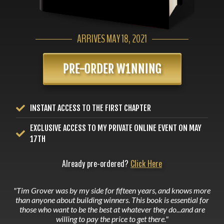
ARRIVES MAY 18, 2021
PRE-ORDER W1NNING
INSTANT ACCESS TO THE FIRST CHAPTER
EXCLUSIVE ACCESS TO MY PRIVATE ONLINE EVENT ON MAY
17TH
Already pre-ordered?
Click Here
"Tim Grover was by my side for fifteen years, and knows more
than anyone about building winners. This book is essential for
those who want to be the best at whatever they do...and are
willing to pay the price to get there."