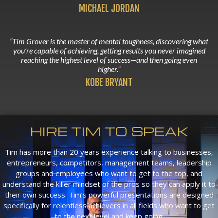
MICHAEL JORDAN
“Tim Grover is the master of mental toughness, discovering what
you’re capable of achieving, getting results you never imagined
reaching the highest level of success—and then going even
higher.”
KOBE BRYANT
HIRE TIM TO SPEAK
Tim has more than 20 years experience talking to businesses,
entrepreneurs, competitors, management teams, leadership
groups and employees who want to get to the top, and
understand the killer mindset of the pros so they can apply it to
their own success. Tim’s powerful presentations are designed
specifically for relentless achievers in all fields who want to get
to the next level and keep going.