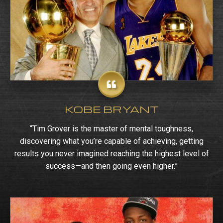
KOBE BRYANT
“Tim Grover is the master of mental toughness,
discovering what you’re capable of achieving, getting
results you never imagined reaching the highest level of
success—and then going even higher.”