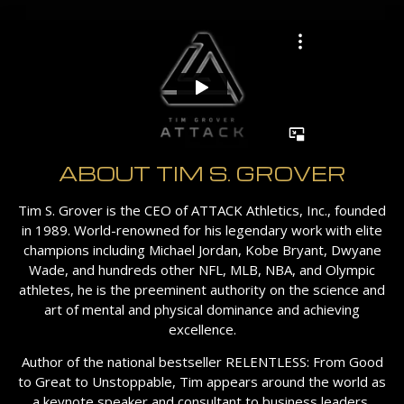
ABOUT TIM S. GROVER
Tim S. Grover is the CEO of ATTACK Athletics, Inc., founded
in 1989. World-renowned for his legendary work with elite
champions including Michael Jordan, Kobe Bryant, Dwyane
Wade, and hundreds other NFL, MLB, NBA, and Olympic
athletes, he is the preeminent authority on the science and
art of mental and physical dominance and achieving
excellence.
Author of the national bestseller RELENTLESS: From Good
to Great to Unstoppable, Tim appears around the world as
a keynote speaker and consultant to business leaders,