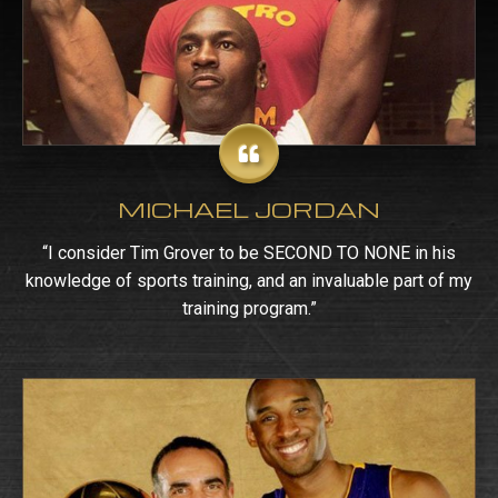
MICHAEL JORDAN
“I consider Tim Grover to be SECOND TO NONE in his
knowledge of sports training, and an invaluable part of my
training program.”