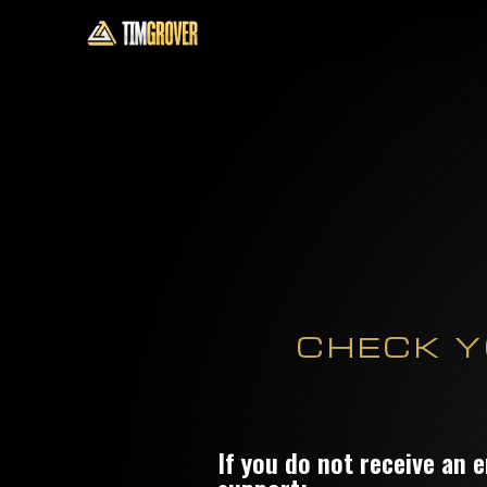
CHECK Y
If you do not receive an 