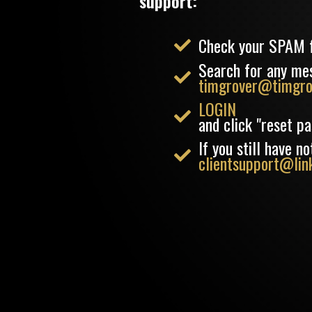
support:
Check your SPAM 
Search for any me
timgrover@timgro
LOGIN
and click "reset p
If you still have 
clientsupport@link