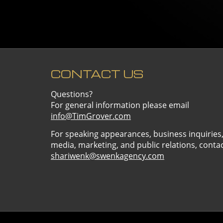
CONTACT US
Questions?
For general information please email
info@TimGrover.com
For speaking appearances, business inquiries
media, marketing, and public relations, conta
shariwenk@swenkagency.com