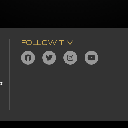
FOLLOW TIM
,
ct