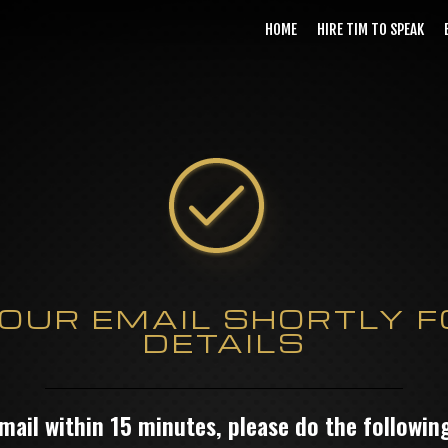
HOME
HIRE TIM TO SPEAK
OUR EMAIL SHORTLY F
DETAILS
email within 15 minutes, please do the followi