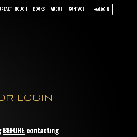
BREAKTHROUGH
BOOKS
ABOUT
CONTACT
LOGIN
OR LOGIN
ng
BEFORE
contacting