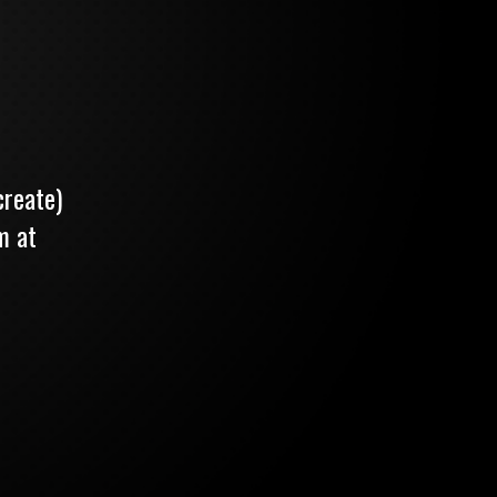
create)
m at