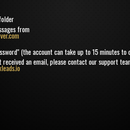
folder
ssages from
ver.com
assword" (the account can take up to 15 minutes to 
not received an email, please contact our support tea
leads.io