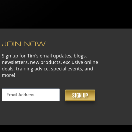
JOIN NOW
Sign up for Tim’s email updates, blogs,
newsletters, new products, exclusive online
deals, training advice, special events, and
more!
SIGN UP