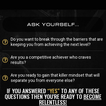
ASK YOURSELF...
Do you want to break through the barriers that are
keeping you from achieving the next level?
Are you a competitive achiever who craves
results?
Are you ready to gain that killer mindset that will
separate you from everyone else?
IF YOU ANSWERED
“YES”
TO ANY OF THESE
QUESTIONS THEN YOU'RE READY TO
BECOME
RELENTLESS!