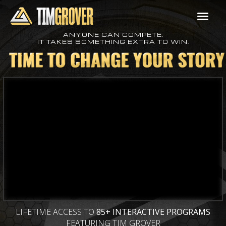
ANYONE CAN COMPETE.
IT TAKES SOMETHING EXTRA TO WIN.
LIFETIME ACCESS TO
85+ INTERACTIVE PROGRAMS
FEATURING TIM GROVER