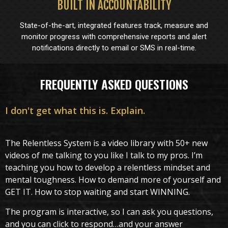
BUILT IN ACCOUNTABILITY
State-of-the-art, integrated features track, measure and
monitor progress with comprehensive reports and alert
notifications directly to email or SMS in real-time.
FREQUENTLY ASKED QUESTIONS
I don't get what this is. Explain.
The Relentless System is a video library with 50+ new
videos of me talking to you like I talk to my pros. I’m
teaching you how to develop a relentless mindset and
mental toughness. How to demand more of yourself and
GET IT. How to stop waiting and start WINNING.
The program is interactive, so I can ask you questions,
and you can click to respond…and your answer