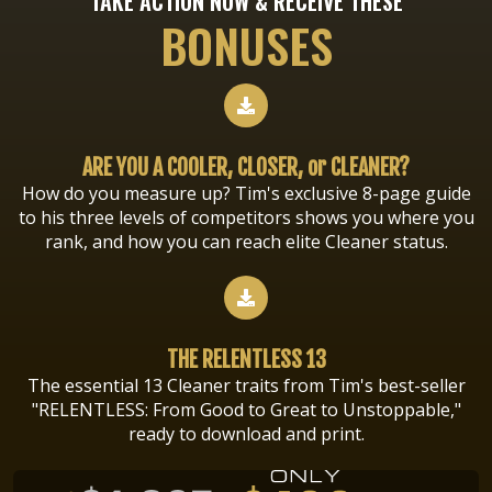
TAKE ACTION NOW & RECEIVE THESE
BONUSES
ARE YOU A COOLER, CLOSER, or CLEANER?
How do you measure up? Tim's exclusive 8-page guide
to his three levels of competitors shows you where you
rank, and how you can reach elite Cleaner status.
THE RELENTLESS 13
The essential 13 Cleaner traits from Tim's best-seller
"RELENTLESS: From Good to Great to Unstoppable,"
ready to download and print.