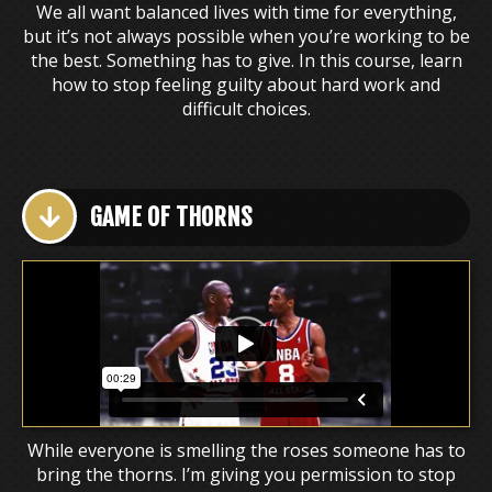
We all want balanced lives with time for everything,
but it’s not always possible when you’re working to be
the best. Something has to give. In this course, learn
how to stop feeling guilty about hard work and
difficult choices.
GAME OF THORNS
While everyone is smelling the roses someone has to
bring the thorns. I’m giving you permission to stop