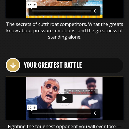
The secrets of cutthroat competitors. What the greats
know about pressure, emotions, and the greatness of
standing alone.
YOUR GREATEST BATTLE
Fighting the toughest opponent you will ever face —