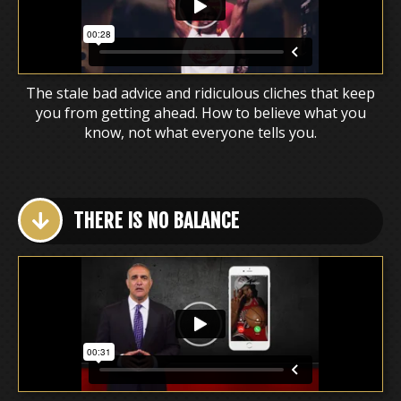
The stale bad advice and ridiculous cliches that keep
you from getting ahead. How to believe what you
know, not what everyone tells you.
THERE IS NO BALANCE