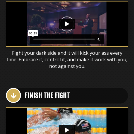
Fight your dark side and it will kick your ass every
time. Embrace it, control it, and make it work with you,
not against you.
FINISH THE FIGHT