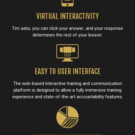
VIRTUAL INTERACTIVITY
Tim asks, you can click your answer...and your response
determines the rest of your lesson.
EASY TO USER INTERFACE
The web-based interactive training and communication
platform is designed to allow a fully immersive training
experience and state-of-the-art accountability features.