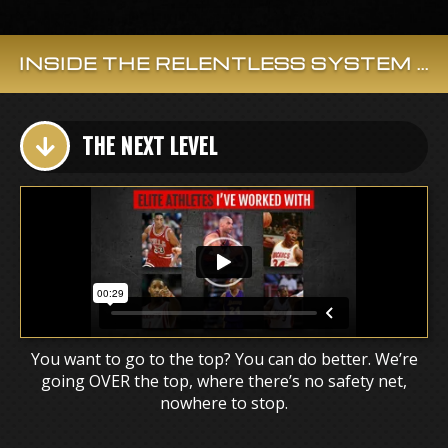
INSIDE THE RELENTLESS SYSTEM ...
THE NEXT LEVEL
You want to go to the top? You can do better. We’re
going OVER the top, where there’s no safety net,
nowhere to stop.