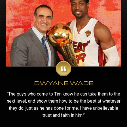
DWYANE WADE
“The guys who come to Tim know he can take them to the
next level, and show them how to be the best at whatever
they do, just as he has done for me. I have unbelievable
trust and faith in him.”