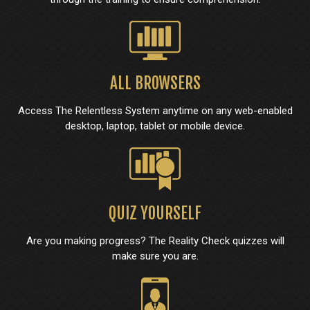
ALL BROWSERS
Access The Relentless System anytime on any web-enabled
desktop, laptop, tablet or mobile device.
QUIZ YOURSELF
Are you making progress? The Reality Check quizzes will
make sure you are.​