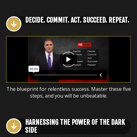
DECIDE. COMMIT. ACT. SUCCEED. REPEAT.
The blueprint for relentless success. Master these five
steps, and you will be unbeatable.
HARNESSING THE POWER OF THE DARK
SIDE