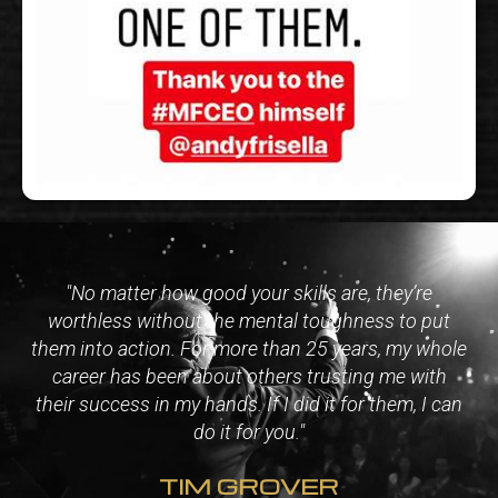
"No matter how good your skills are, they’re
worthless without the mental toughness to put
them into action. For more than 25 years, my whole
career has been about others trusting me with
their success in my hands. If I did it for them, I can
do it for you."
TIM GROVER