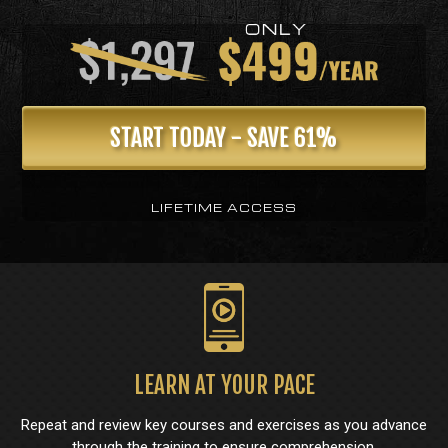
START TODAY - SAVE 61%
LIFETIME ACCESS
LEARN AT YOUR PACE
Repeat and review key courses and exercises as you advance
through the training to ensure comprehension.