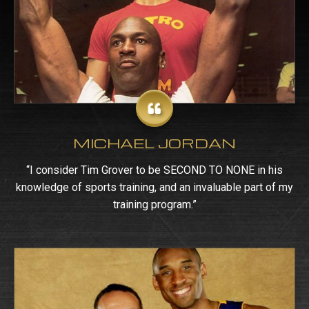
MICHAEL JORDAN
“I consider Tim Grover to be SECOND TO NONE in his
knowledge of sports training, and an invaluable part of my
training program.”