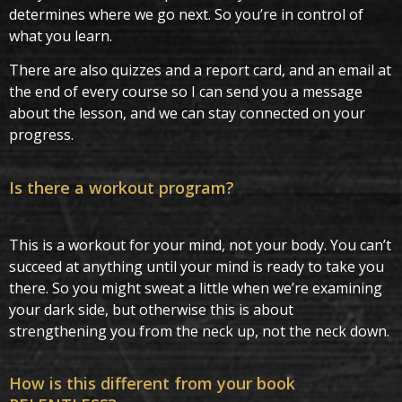
determines where we go next. So you’re in control of
what you learn.
There are also quizzes and a report card, and an email at
the end of every course so I can send you a message
about the lesson, and we can stay connected on your
progress.
Is there a workout program?
This is a workout for your mind, not your body. You can’t
succeed at anything until your mind is ready to take you
there. So you might sweat a little when we’re examining
your dark side, but otherwise this is about
strengthening you from the neck up, not the neck down.
How is this different from your book