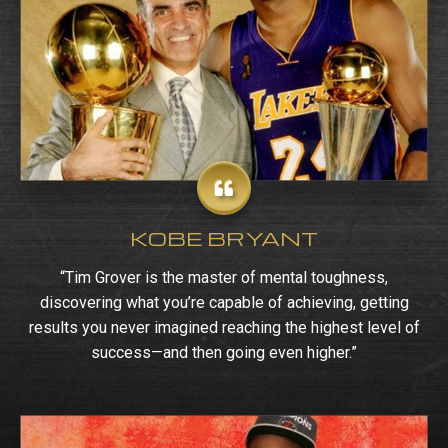
KOBE BRYANT
“Tim Grover is the master of mental toughness,
discovering what you’re capable of achieving, getting
results you never imagined reaching the highest level of
success—and then going even higher.”