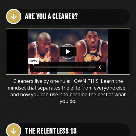
ARE YOU A CLEANER?
Cleaners live by one rule: I OWN THIS. Learn the
mindset that separates the elite from everyone else…
and how you can use it to become the best at what
you do.
THE RELENTLESS 13