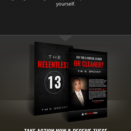
yourself.