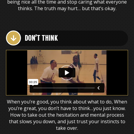
being nice all the time and stop caring what everyone
thinks. The truth may hurt… but that’s okay.
DON’T THINK
When you’re good, you think about what to do, When
you’re great, you don’t have to think…you just know.
How to take out the hesitation and mental process
that slows you down, and just trust your instincts to
take over.