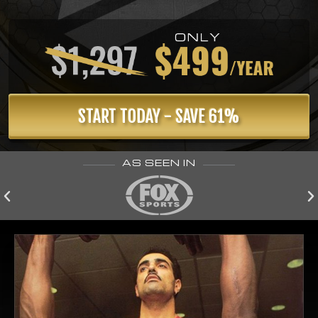
START TODAY - SAVE 61%
AS SEEN IN