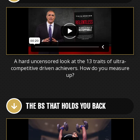
A hard uncensored look at the 13 traits of ultra-
competitive driven achievers. How do you measure
up?
THE BS THAT HOLDS YOU BACK