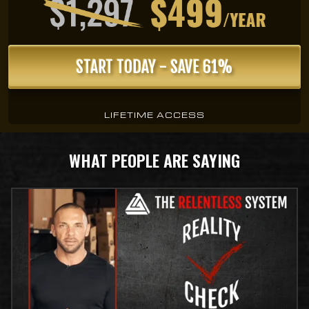
START TODAY - SAVE 61%
LIFETIME ACCESS
WHAT PEOPLE ARE SAYING