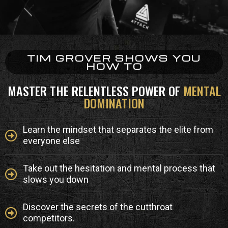
TIM GROVER SHOWS YOU
HOW TO
MASTER THE RELENTLESS POWER OF
MENTAL
DOMINATION
Learn the mindset that separates the elite from
everyone else
Take out the hesitation and mental process that
slows you down
Discover the secrets of the cutthroat
competitors.