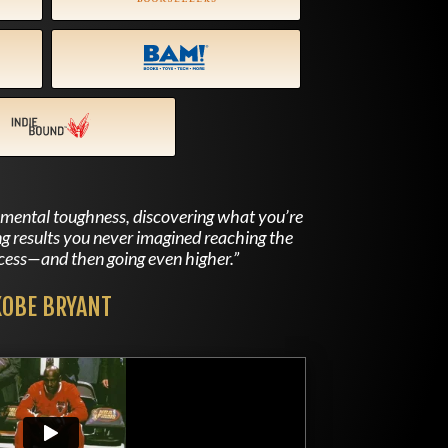
f mental toughness, discovering what you’re
ng results you never imagined reaching the
ccess—and then going even higher.”
KOBE BRYANT