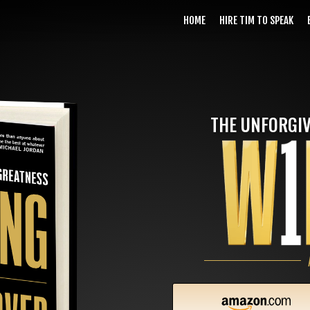
HOME
HIRE TIM TO SPEAK
THE UNFORGIV