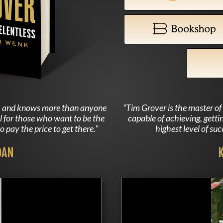
rs, and knows more than anyone
“Tim Grover is the master o
al for those who want to be the
capable of achieving, getti
o pay the price to get there."
highest level of su
DAN