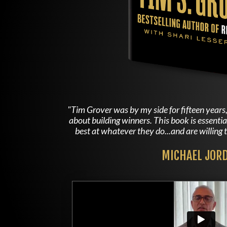
"Tim Grover was by my side for fifteen yea
about building winners. This book is essenti
best at whatever they do...and are willing t
MICHAEL JOR