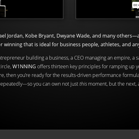
ael Jordan, Kobe Bryant, Dwyane Wade, and many others—an
inning that is ideal for business people, athletes, and an
entrepreneur building a business, a CEO managing an empire, a sa
ircle,
W1NNING
offers thirteen key principles for ramping up 
e, then you’re ready for the results-driven performance formula
 repeatedly—so you can own not just
this
moment, but the next,