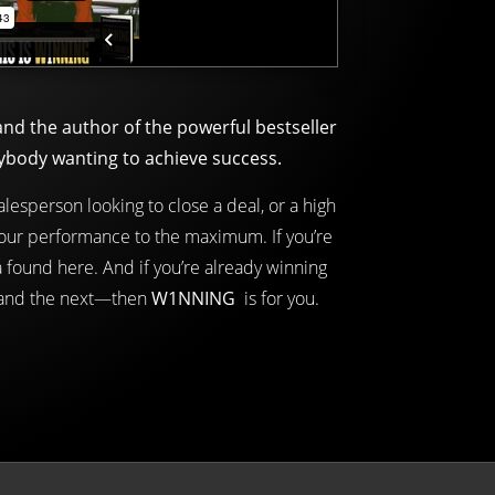
d the author of the powerful bestseller
ybody wanting to achieve success.
lesperson looking to close a deal, or a high
your performance to the maximum. If you’re
 found here. And if you’re already winning
 and the next—then
W1NNING
is for you.