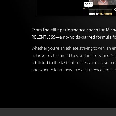
From the elite performance coach for Mich
RELENTLESS—a no-holds-barred formula for w
Whether you’re an athlete striving to win, an 
achiever determined to stand in the winner’s c
addicted to the taste of success and crave mor
and want to learn how to execute excellence