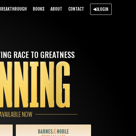
BREAKTHROUGH
BOOKS
ABOUT
CONTACT
LOGIN
ING RACE TO GREATNESS
AVAILABLE NOW