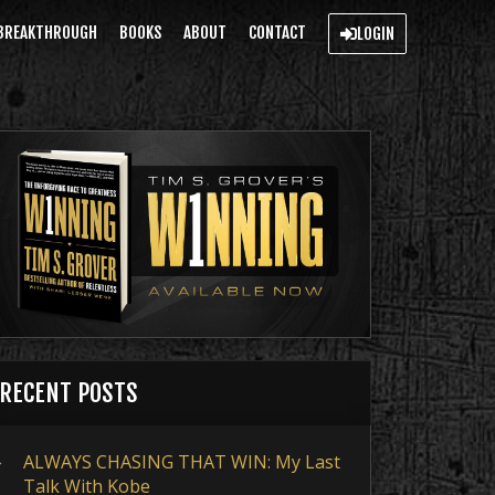
BREAKTHROUGH
BOOKS
ABOUT
CONTACT
LOGIN
RECENT POSTS
ALWAYS CHASING THAT WIN: My Last
Talk With Kobe