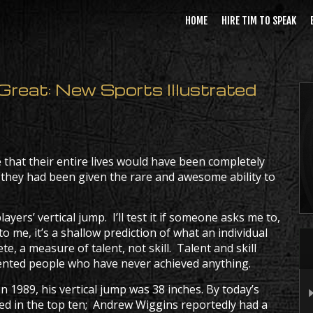
HOME
HIRE TIM TO SPEAK
reat: New Sports Illustrated
e that their entire lives would have been completely
 they had been given the rare and awesome ability to
ayers’ vertical jump. I’ll test it if someone asks me to,
to me, it’s a shallow prediction of what an individual
te, a measure of talent, not skill. Talent and skill
talented people who have never achieved anything.
 1989, his vertical jump was 38 inches. By today’s
ted in the top ten; Andrew Wiggins reportedly had a