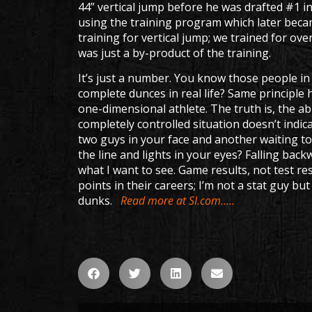
44” vertical jump before he was drafted #1 in
using the training program which later be
training for vertical jump; we trained for over
was just a by-product of the training.
It’s just a number. You know those people i
complete dunces in real life? Same principle h
one-dimensional athlete. The truth is, the abi
completely controlled situation doesn’t indi
two guys in your face and another waiting 
the line and lights in your eyes? Falling ba
what I want to see. Game results, not test r
points in their careers; I’m not a stat guy b
dunks.
Read more at SI.com…..