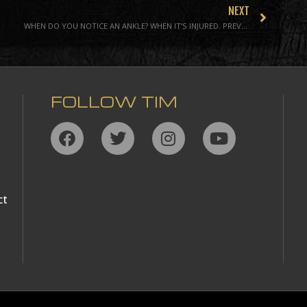
NEXT
WHEN DO YOU NOTICE AN ANKLE? WHEN IT’S INJURED. PREVENTING THE MOST COMMON ATHLETIC INJURY
FOLLOW TIM
ct