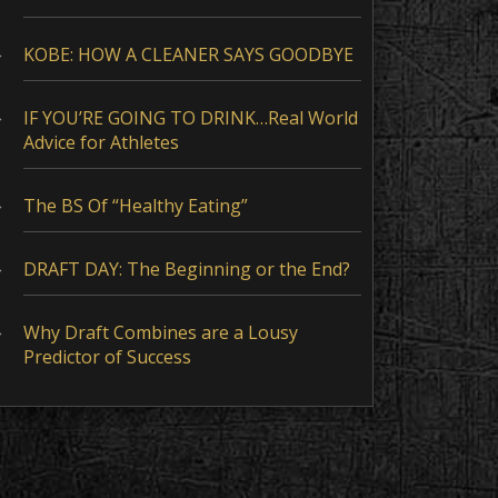
KOBE: HOW A CLEANER SAYS GOODBYE
IF YOU’RE GOING TO DRINK…Real World
Advice for Athletes
The BS Of “Healthy Eating”
DRAFT DAY: The Beginning or the End?
Why Draft Combines are a Lousy
Predictor of Success