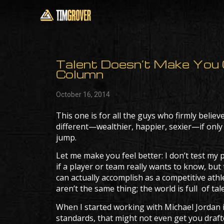
Talent Doesn’t Make You G
Column
October 16, 2014
This one is for all the guys who firmly believ
different—wealthier, happier, sexier—if only
jump.
Let me make you feel better: I don’t test my pl
if a player or team really wants to know, but 
can actually accomplish as a competitive athle
aren’t the same thing; the world is full of 
When I started working with Michael Jordan in
standards, that might not even get you draf