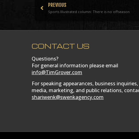
PREVIOUS
Sports Illustrated column: There is no offseason
CONTACT US
Questions?
For general information please email
info@TimGrover.com
For speaking appearances, business inquiries,
media, marketing, and public relations, conta
shariwenk@swenkagency.com