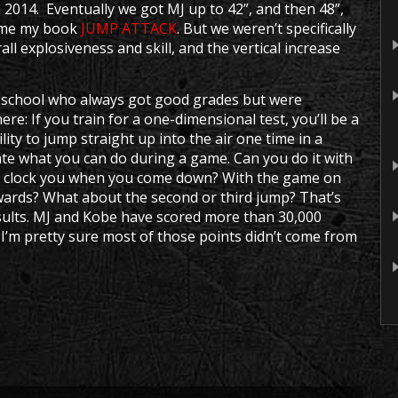
 2014. Eventually we got MJ up to 42”, and then 48”,
came my book
JUMP ATTACK
. But we weren’t specifically
all explosiveness and skill, and the vertical increase
n school who always got good grades but were
ere: If you train for a one-dimensional test, you’ll be a
lity to jump straight up into the air one time in a
cate what you can do during a game. Can you do it with
to clock you when you come down? With the game on
ckwards? What about the second or third jump? That’s
esults. MJ and Kobe have scored more than 30,000
ut I’m pretty sure most of those points didn’t come from