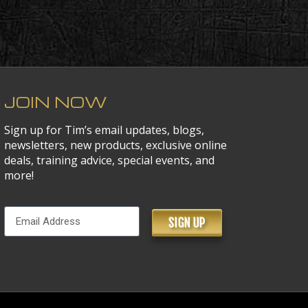
JOIN NOW
Sign up for Tim’s email updates, blogs,
newsletters, new products, exclusive online
deals, training advice, special events, and
more!
SIGN UP